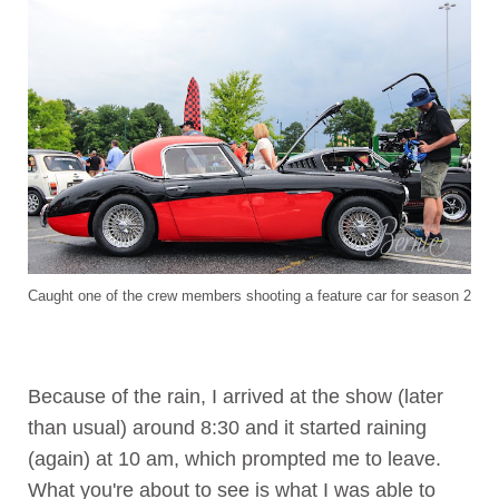
Caught one of the crew members shooting a feature car for season 2
Because of the rain, I arrived at the show (later
than usual) around 8:30 and it started raining
(again) at 10 am, which prompted me to leave.
What you're about to see is what I was able to