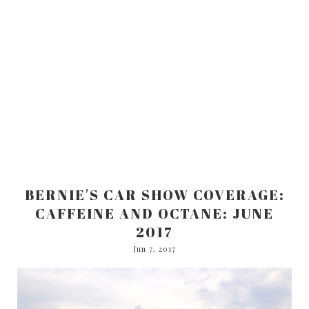
BERNIE'S CAR SHOW COVERAGE:
CAFFEINE AND OCTANE: JUNE
2017
Jun 7, 2017