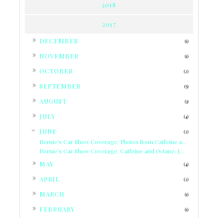
2018
2017
►
DECEMBER
(1)
►
NOVEMBER
(1)
►
OCTOBER
(2)
►
SEPTEMBER
(5)
►
AUGUST
(3)
►
JULY
(4)
▼
JUNE
(2)
Bernie's Car Show Coverage: Photos from Caffeine a...
Bernie's Car Show Coverage: Caffeine and Octane: J...
►
MAY
(4)
►
APRIL
(2)
►
MARCH
(1)
►
FEBRUARY
(1)