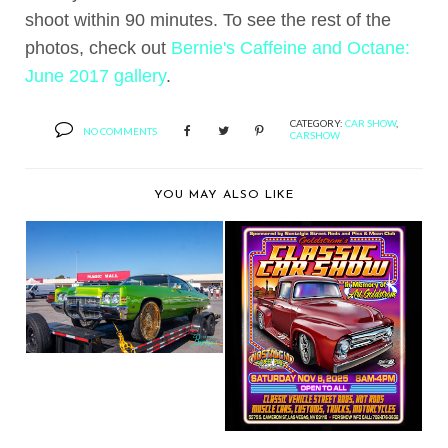
shoot within 90 minutes. To see the rest of the
photos, check out
Bernie's Caffeine and Octane:
June 2017 gallery
.
CATEGORY:
CAR SHOW
,
NO COMMENTS
CARSHOW
YOU MAY ALSO LIKE
BERNIE'S CAR SHOW
COVERAGE: 2025 FL...
BERNIE'S CAR SHOW
COVERAGE: 2025
GO...