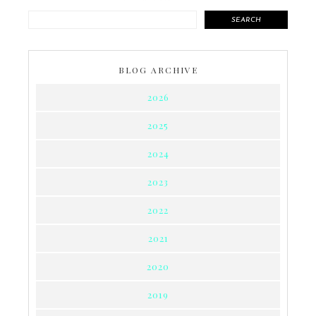
SEARCH
BLOG ARCHIVE
2026
2025
2024
2023
2022
2021
2020
2019