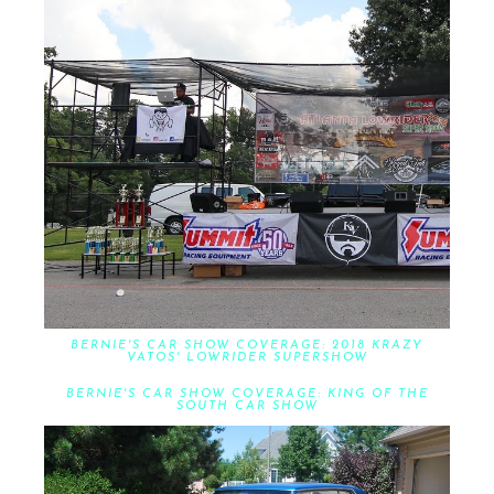
BERNIE'S CAR SHOW COVERAGE: 2018 KRAZY
VATOS' LOWRIDER SUPERSHOW
BERNIE'S CAR SHOW COVERAGE: KING OF THE
SOUTH CAR SHOW