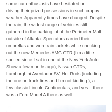
some car enthusiasts have hesitated on
driving their prized possessions in such crappy
weather. Apparently times have changed. Despite
the rain, the widest range of vehicles still
gathered in the parking lot of the Perimeter Mall
outside of Atlanta. Spectators carried their
umbrellas and wore rain jackets while checking
out the new Mercedes AMG GTR (I'm a little
spoiled since I sat in one at the New York Auto
Show a few months ago), Nissan GTRs,
Lamborghini Aventador SV, Hot Rods (including
the one on truck tires and I'm not kidding.), a
few classic Lincoln Continentals, and yes... there
was a Ford Model A there as well.