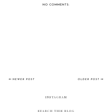
NO COMMENTS:
NEWER POST
OLDER POST
INSTAGRAM
SEARCH THIS BLOG