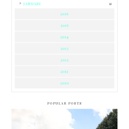
►
JANUARY
(1)
2016
2015
2014
2013
2012
2011
2010
POPULAR POSTS