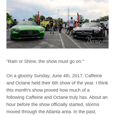
"Rain or Shine, the show must go on."
On a gloomy Sunday, June 4th, 2017, Caffeine
and Octane held their 6th show of the year. I think
this month's show proved how much of a
following Caffeine and Octane truly has. About an
hour before the show officially started, storms
moved through the Atlanta area. In the past,