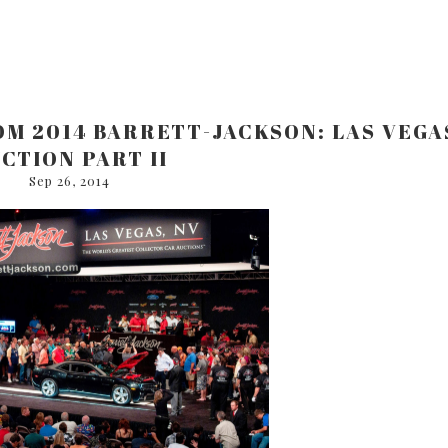
ROM 2014 BARRETT-JACKSON: LAS VEGA
CTION PART II
Sep 26, 2014