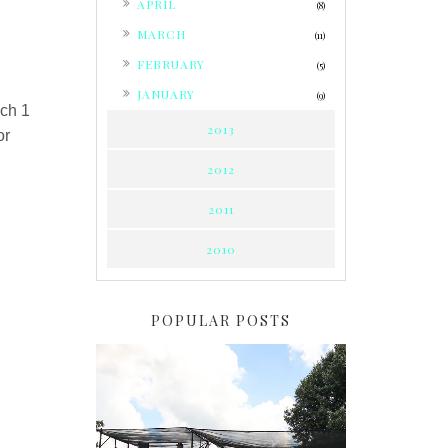
APRIL
(8)
►
MARCH
(11)
►
FEBRUARY
(5)
►
JANUARY
(9)
ch 1
2013
or
2012
2011
2010
POPULAR POSTS