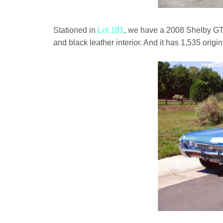
Stationed in
Lot 181
, we have a 2008 Shelby GT
and black leather interior. And it has 1,535 origin