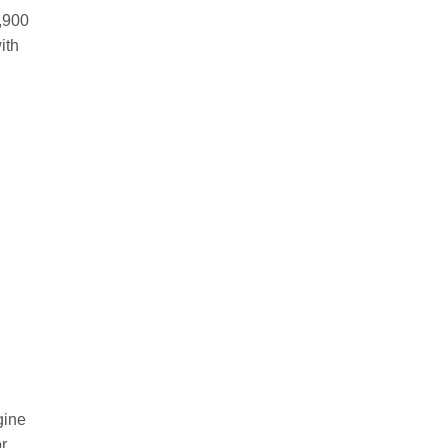
,900
ith
gine
r.