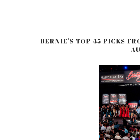
BERNIE'S TOP 45 PICKS F
AU