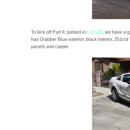
To kick off Part II, parked in
Lot 170
, we have a 
has Grabber Blue exterior, black interior, 351ci
panels and carpet.