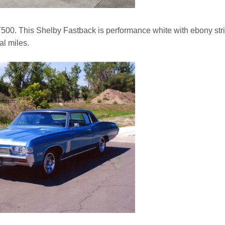
500. This Shelby Fastback is performance white with ebony str
al miles.