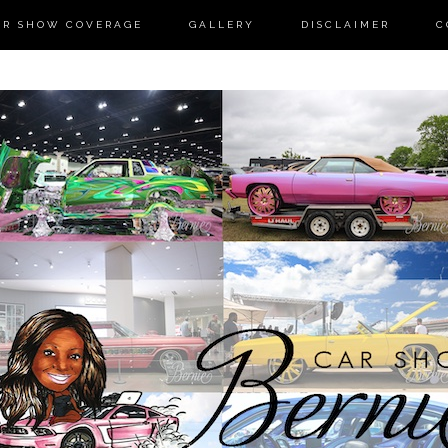
AR SHOW COVERAGE
GALLERY
DISCLAIMER
C