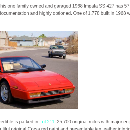
This one family owned and garaged 1968 Impala SS 427 has 57
ll documentation and highly optioned. One of 1,778 built in 1968 w
ertible is parked in
Lot 211
. 25,700 original miles with major en
iful original Corsa red paint and presentable tan leather interio