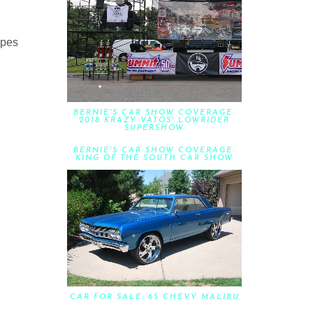
ipes
BERNIE'S CAR SHOW COVERAGE:
2018 KRAZY VATOS' LOWRIDER
SUPERSHOW
BERNIE'S CAR SHOW COVERAGE:
KING OF THE SOUTH CAR SHOW
CAR FOR SALE: 65 CHEVY MALIBU