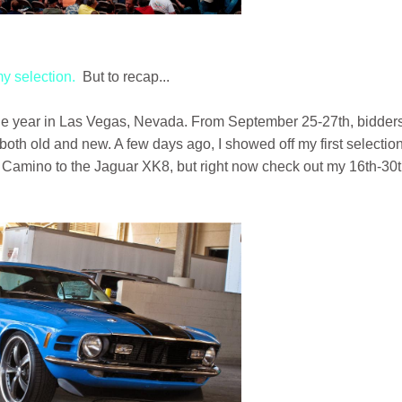
 my selection.
But to recap...
f the year in Las Vegas, Nevada. From September 25-27th, bidder
both old and new. A few days ago, I showed off my first selection
l Camino to the Jaguar XK8, but right now check out my 16th-30