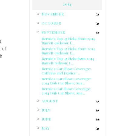
2014
►
NOVEMBER
(7)
►
OCTOBER
(4)
▼
SEPTEMBER
(6)
Bernie's Top 45 Picks From 2014
s
Barrett-Jackson: L...
 of
Bernie's Top 45 Picks From 2014
Barrett-Jackson: L...
th
Bernie's Top 45 Picks from 2014
Barrett Jackson: L...
Bernie's Car Show Coverage:
Caffeine and Exotics: ...
Bernie's Car Show Coverage:
2014 Dub Car Show: Ana...
Bernie's Car Show Coverage:
2014 Dub Car Show: Ana...
►
AUGUST
(3)
►
JULY
(5)
►
JUNE
(5)
►
MAY
(4)
►