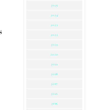
2025
2024
2023
S
2022
2021
2020
2019
2018
2017
2016
2015