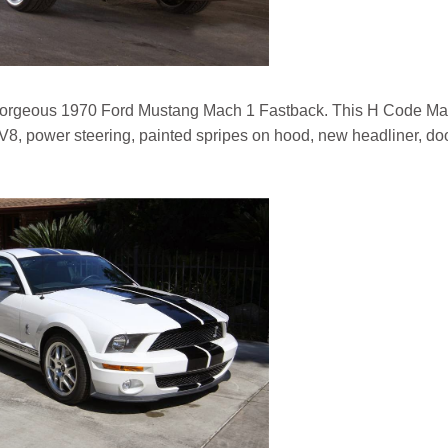
gorgeous 1970 Ford Mustang Mach 1 Fastback. This H Code Ma
d V8, power steering, painted spripes on hood, new headliner, do