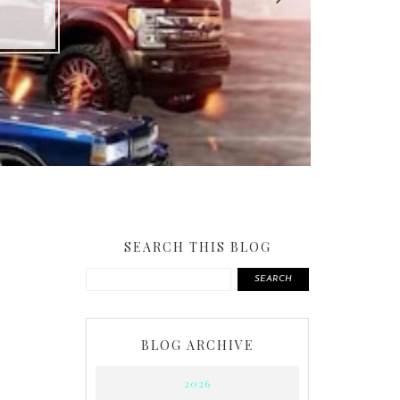
SEARCH THIS BLOG
SEARCH
BLOG ARCHIVE
2026