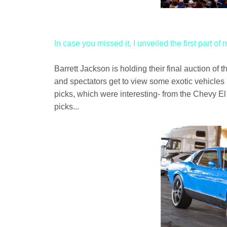
In case you missed it, I unveiled the first part of
Barrett Jackson is holding their final auction o
and spectators get to view some exotic vehicles 
picks, which were interesting- from the Chevy E
picks...