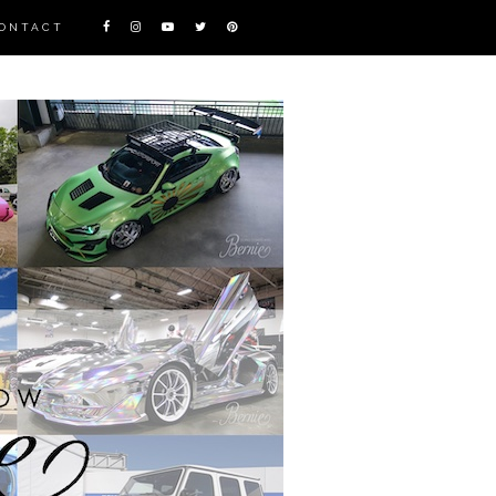
ONTACT