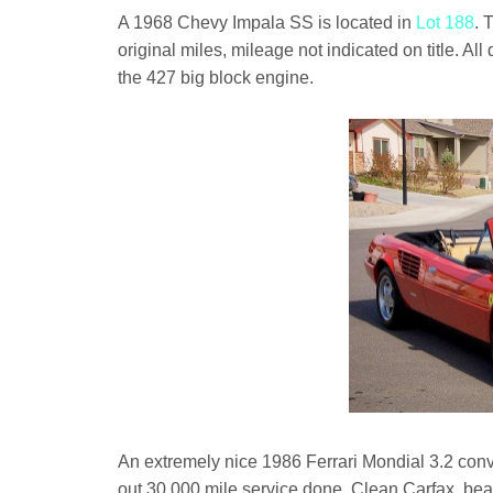
A 1968 Chevy Impala SS is located in
Lot 188
. 
original miles, mileage not indicated on title. A
the 427 big block engine.
An extremely nice 1986 Ferrari Mondial 3.2 conv
out 30,000 mile service done. Clean Carfax, beaut