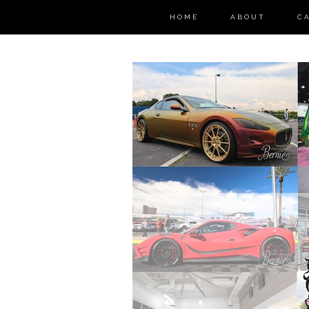
HOME
ABOUT
C