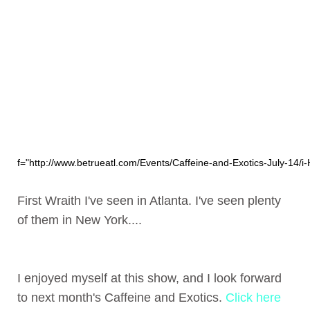
f="http://www.betrueatl.com/Events/Caffeine-and-Exotics-July-14/i-
First Wraith I've seen in Atlanta. I've seen plenty
of them in New York....
I enjoyed myself at this show, and I look forward
to next month's Caffeine and Exotics.
Click here