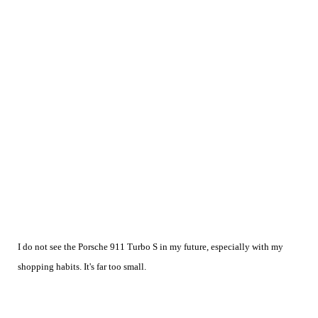
I do not see the Porsche 911 Turbo S in my future, especially with my
shopping habits. It's far too small.