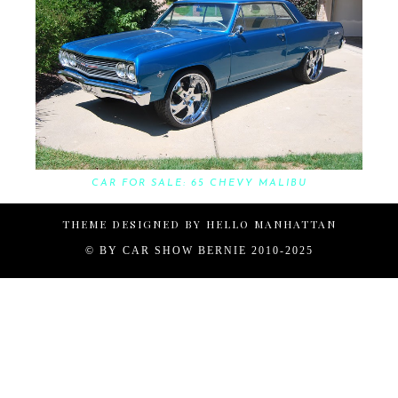
CAR FOR SALE: 65 CHEVY MALIBU
THEME DESIGNED BY
HELLO MANHATTAN
© BY
CAR SHOW BERNIE 2010-2025