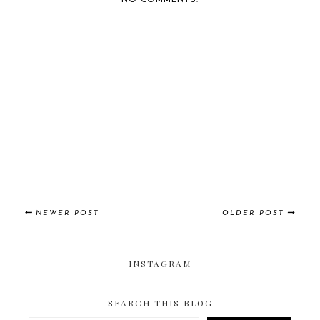
NO COMMENTS:
NEWER POST
OLDER POST
INSTAGRAM
SEARCH THIS BLOG