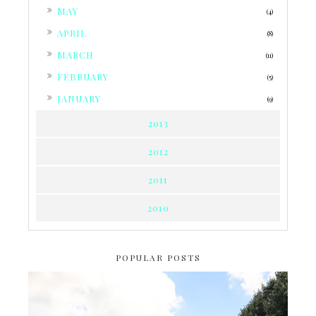
►
MAY
(4)
►
APRIL
(8)
►
MARCH
(11)
►
FEBRUARY
(5)
►
JANUARY
(9)
2013
2012
2011
2010
POPULAR POSTS