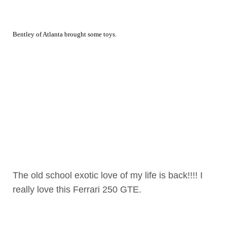
Bentley of Atlanta brought some toys.
The old school exotic love of my life is back!!!! I
really love this Ferrari 250 GTE.