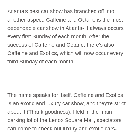
Atlanta's best car show has branched off into
another aspect. Caffeine and Octane is the most
dependable car show in Atlanta- it always occurs
every first Sunday of each month. After the
success of Caffeine and Octane, there's also
Caffeine and Exotics, which will now occur every
third Sunday of each month.
The name speaks for itself. Caffeine and Exotics
is an exotic and luxury car show, and they're strict
about it (Thank goodness). Held in the main
parking lot of the Lenox Square Mall, spectators
can come to check out luxury and exotic cars-