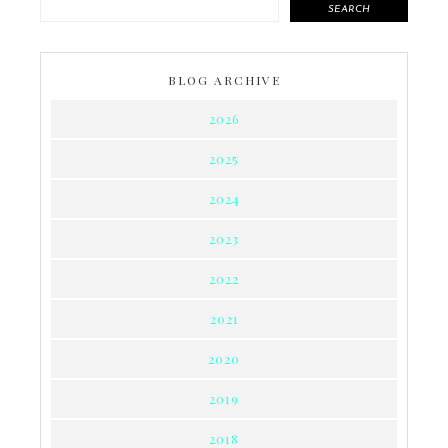
SEARCH
BLOG ARCHIVE
2026
2025
2024
2023
2022
2021
2020
2019
2018