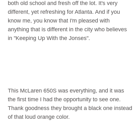
both old school and fresh off the lot. It's very
different, yet refreshing for Atlanta. And if you
know me, you know that I'm pleased with
anything that is different in the city who believes
in "Keeping Up With the Jonses".
This McLaren 650S was everything, and it was
the first time I had the opportunity to see one.
Thank goodness they brought a black one instead
of that loud orange color.