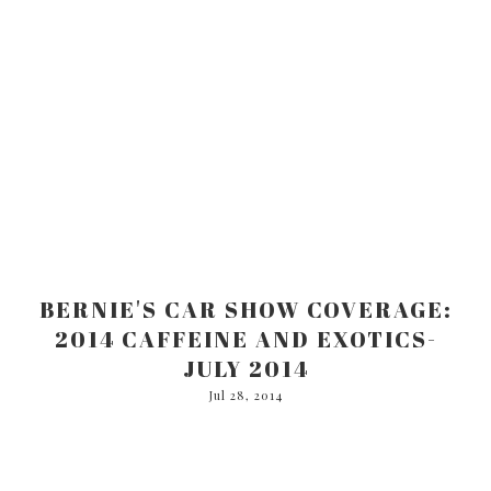
BERNIE'S CAR SHOW COVERAGE:
2014 CAFFEINE AND EXOTICS-
JULY 2014
Jul 28, 2014