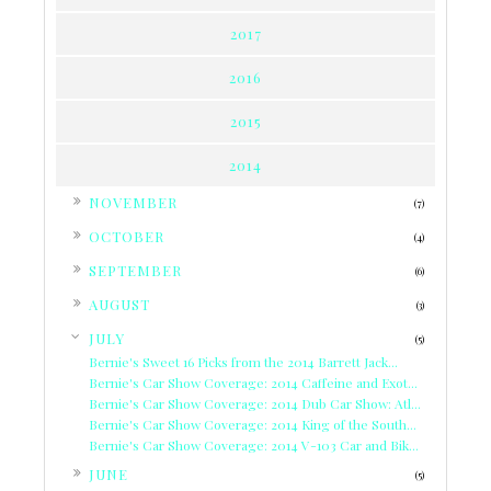
2017
2016
2015
2014
►
NOVEMBER
(7)
►
OCTOBER
(4)
►
SEPTEMBER
(6)
►
AUGUST
(3)
▼
JULY
(5)
Bernie's Sweet 16 Picks from the 2014 Barrett Jack...
Bernie's Car Show Coverage: 2014 Caffeine and Exot...
Bernie's Car Show Coverage: 2014 Dub Car Show: Atl...
Bernie's Car Show Coverage: 2014 King of the South...
Bernie's Car Show Coverage: 2014 V-103 Car and Bik...
►
JUNE
(5)