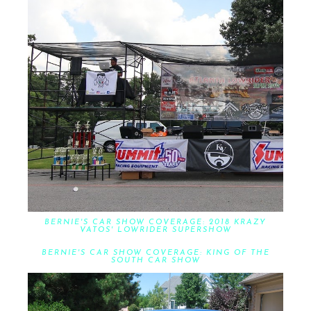
BERNIE'S CAR SHOW COVERAGE: 2018 KRAZY
VATOS' LOWRIDER SUPERSHOW
BERNIE'S CAR SHOW COVERAGE: KING OF THE
SOUTH CAR SHOW