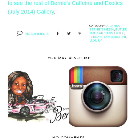
to see the rest of Bernie's Caffeine and Exotics
(July 2014) Gallery
.
CATEGORY:
ATLANTA
,
BERNIE'S MEDIA
,
BUTLER
TIRE
,
CAR SHOW
,
EXOTIC
,
NO COMMENTS
FERRARI
,
LAMBORGHINI
,
LUXURY
YOU MAY ALSO LIKE
HAPPY 4TH
BERNIE'S CARGRAM
ANNIVERSARY TO
FEED: FEBRUARY 8-9...
DOING DONU...