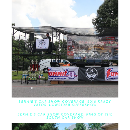
BERNIE'S CAR SHOW COVERAGE: 2018 KRAZY
VATOS' LOWRIDER SUPERSHOW
BERNIE'S CAR SHOW COVERAGE: KING OF THE
SOUTH CAR SHOW