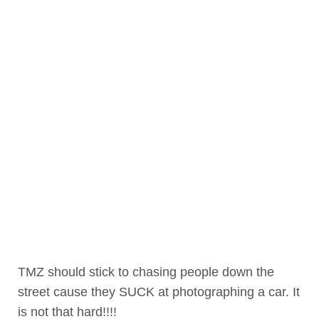
TMZ should stick to chasing people down the
street cause they SUCK at photographing a car. It
is not that hard!!!!