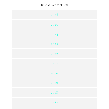
BLOG ARCHIVE
2026
2025
2024
2023
2022
2021
2020
2019
2018
2017