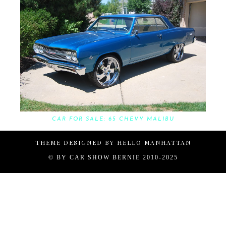
CAR FOR SALE: 65 CHEVY MALIBU
THEME DESIGNED BY
HELLO MANHATTAN
© BY
CAR SHOW BERNIE 2010-2025