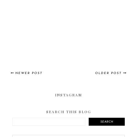
NEWER POST
OLDER POST
INSTAGRAM
SEARCH THIS BLOG
SEARCH