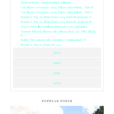
Busted Biebs' Lamborghini Gallardo
Car Show Coverage: 2014 Tokyo Auto Salon... Part II
Car Show Coverage: 2014 Tokyo Auto Salon... Part I
Bernie's Top 20 Picks from 2014 Barrett Jackson: S...
Bernie's Top 20 Picks from 2014 Barrett-Jackson Sc...
Tyga's New $2.2 million Maybach 62 S Landaulet
Vossen Wheels Shows off a Mercedes C63 AMG Black
S...
Butler Tire shows off a Bentley Continental GT
Bernie's Top 10 Posts of 2013
2013
2012
2011
2010
POPULAR POSTS