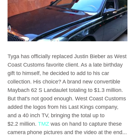
Tyga has officially replaced Justin Bieber as West
Coast Customs favorite client. As a late birthday
gift to himself, he decided to add to his car
collection. His choice? A brand new convertible
Maybach 62 S Landaulet totaling to $1.3 million.
But that's not good enough. West Coast Customs
added the logos from his Last Kings company,
and a 40 inch TV, bringing the total up to
$2.2 million.
TMZ
was on hand to capture these
camera phone pictures and the video at the end...