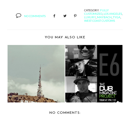
CATEGORY:
FULLY
CUSTOMIZED
,
LOS ANGELES
,
NO COMMENTS
LUXURY
,
MAYBACH
,
TYGA
,
WEST COAST CUSTOMS
YOU MAY ALSO LIKE
PLATINUM
RECAPPING THE DUB
MOTORSPORTS
MAGAZINE
CUSTOMIZES JEE...
PROJECT,...
NO COMMENTS: