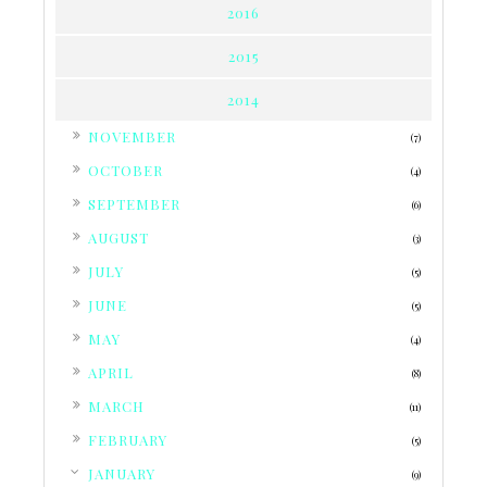
2016
2015
2014
►
NOVEMBER
(7)
►
OCTOBER
(4)
►
SEPTEMBER
(6)
►
AUGUST
(3)
►
JULY
(5)
►
JUNE
(5)
►
MAY
(4)
►
APRIL
(8)
►
MARCH
(11)
►
FEBRUARY
(5)
▼
JANUARY
(9)