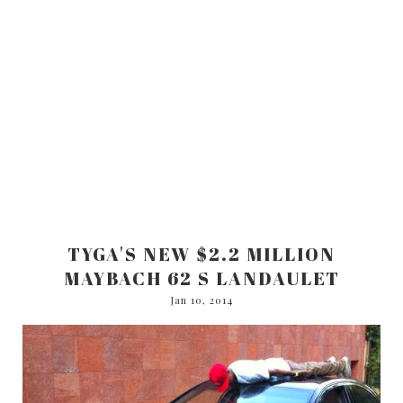
TYGA'S NEW $2.2 MILLION
MAYBACH 62 S LANDAULET
Jan 10, 2014