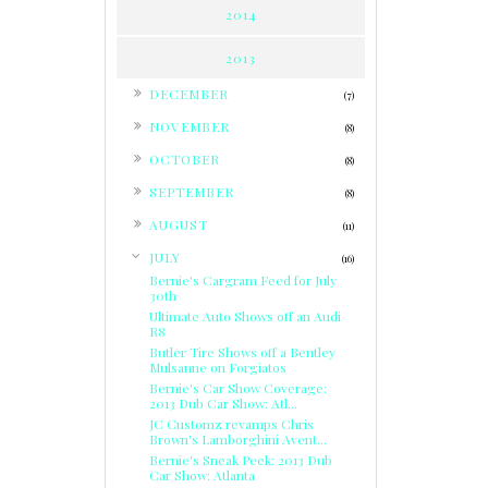
2014
2013
►
DECEMBER
(7)
►
NOVEMBER
(8)
►
OCTOBER
(8)
►
SEPTEMBER
(8)
►
AUGUST
(11)
▼
JULY
(16)
Bernie's Cargram Feed for July
30th
Ultimate Auto Shows off an Audi
R8
Butler Tire Shows off a Bentley
Mulsanne on Forgiatos
Bernie's Car Show Coverage:
2013 Dub Car Show: Atl...
JC Customz revamps Chris
Brown's Lamborghini Avent...
Bernie's Sneak Peek: 2013 Dub
Car Show: Atlanta