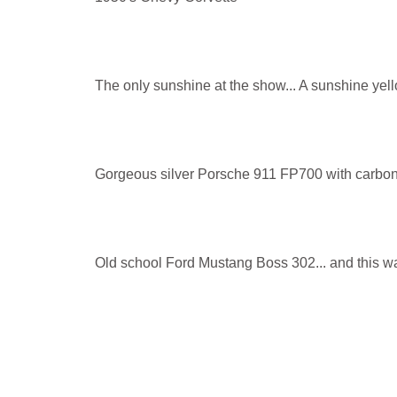
The only sunshine at the show... A sunshine yello
Gorgeous silver Porsche 911 FP700 with carbon
Old school Ford Mustang Boss 302... and this wa