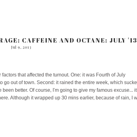
AGE: CAFFEINE AND OCTANE: JULY '1
Jul 9, 2013
ctors that affected the turnout. One: it was Fourth of July
 go out of town. Second: it rained the entire week, which sucke
 been better. Of course, I'm going to give my famous excuse... it
there. Although it wrapped up 30 mins earlier, because of rain, I 