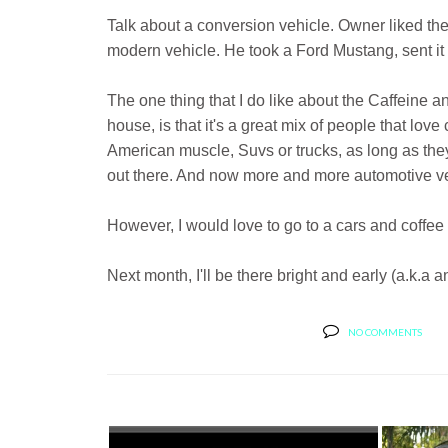
Talk about a conversion vehicle. Owner liked the
modern vehicle. He took a Ford Mustang, sent it o
The one thing that I do like about the Caffeine 
house, is that it's a great mix of people that love 
American muscle, Suvs or trucks, as long as the
out there. And now more and more automotive ven
However, I would love to go to a cars and coffee t
Next month, I'll be there bright and early (a.k.a
NO COMMENTS