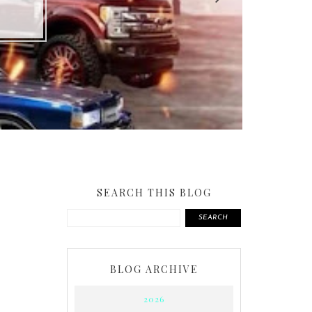
SEARCH THIS BLOG
SEARCH
BLOG ARCHIVE
2026