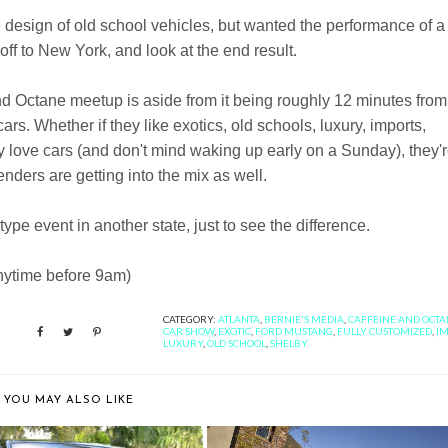
 design of old school vehicles, but wanted the performance of a
ff to New York, and look at the end result.
and Octane meetup is aside from it being roughly 12 minutes fro
cars. Whether if they like exotics, old schools, luxury, imports,
y love cars (and don't mind waking up early on a Sunday), they'
ders are getting into the mix as well.
ype event in another state, just to see the difference.
 anytime before 9am)
CATEGORY:
ATLANTA
,
BERNIE'S MEDIA
,
CAFFEINE AND OCT
CAR SHOW
,
EXOTIC
,
FORD MUSTANG
,
FULLY CUSTOMIZED
,
I
LUXURY
,
OLD SCHOOL
,
SHELBY
YOU MAY ALSO LIKE