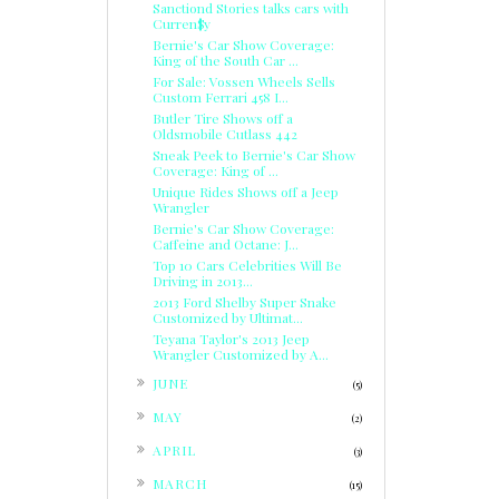
Sanctiond Stories talks cars with
Curren$y
Bernie's Car Show Coverage:
King of the South Car ...
For Sale: Vossen Wheels Sells
Custom Ferrari 458 I...
Butler Tire Shows off a
Oldsmobile Cutlass 442
Sneak Peek to Bernie's Car Show
Coverage: King of ...
Unique Rides Shows off a Jeep
Wrangler
Bernie's Car Show Coverage:
Caffeine and Octane: J...
Top 10 Cars Celebrities Will Be
Driving in 2013...
2013 Ford Shelby Super Snake
Customized by Ultimat...
Teyana Taylor's 2013 Jeep
Wrangler Customized by A...
►
JUNE
(5)
►
MAY
(2)
►
APRIL
(3)
►
MARCH
(15)