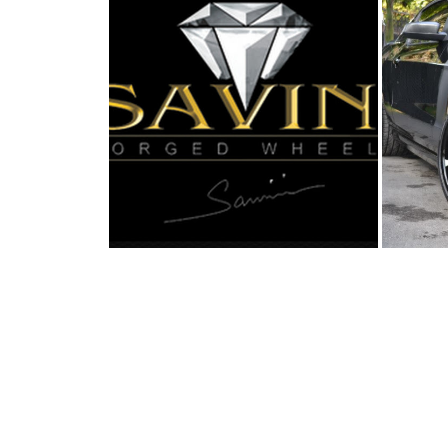
SAVINI FORGED WHEELS
B
SHOWS OFF A FO...