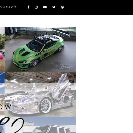
ONTACT