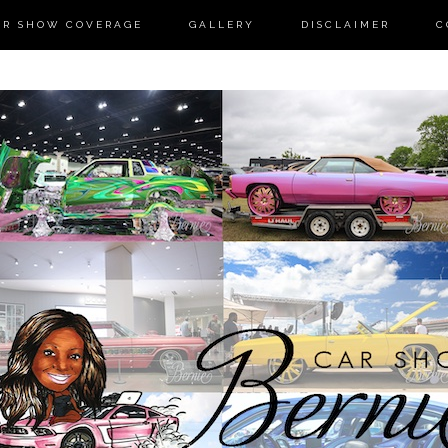
AR SHOW COVERAGE
GALLERY
DISCLAIMER
C