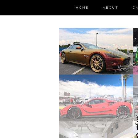
HOME
ABOUT
C