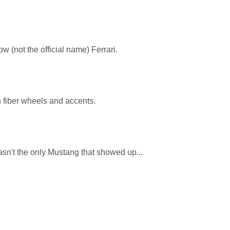
w (not the official name) Ferrari.
 fiber wheels and accents.
sn't the only Mustang that showed up...