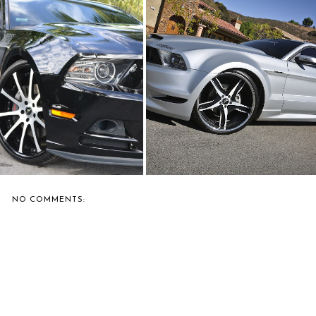
ERNIE'S FAVORITE: MC
FORGIATO SHOWS OFF A
CUSTOMS SHOWS...
WIDE-BODIED MU...
NO COMMENTS: