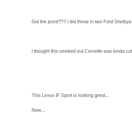
Got the point??? I did throw in two Ford Shelbys
I thought this smoked out Corvette was kinda cut
This Lexus IF Sport is looking great...
Now....