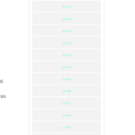
2025
2024
2023
3
2022
2021
2020
2019
d.
2018
was
2017
2016
2015