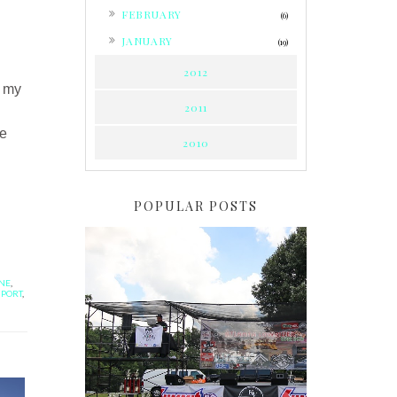
►
FEBRUARY
(6)
►
JANUARY
(19)
2012
m my
2011
re
2010
POPULAR POSTS
ANE
,
MPORT
,