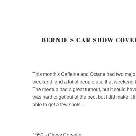
BERNIE'S CAR SHOW COVER
This month's Caffeine and Octane had two major fa
weekend, and a lot of people use that weekend to
The meetup had a great turnout, but it could have
was hard to get out of the bed, but I did make it 
able to get a few shots...
1950's Chevy Corvette