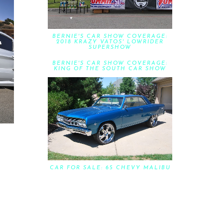
BERNIE'S CAR SHOW COVERAGE:
2018 KRAZY VATOS' LOWRIDER
SUPERSHOW
BERNIE'S CAR SHOW COVERAGE:
KING OF THE SOUTH CAR SHOW
CAR FOR SALE: 65 CHEVY MALIBU