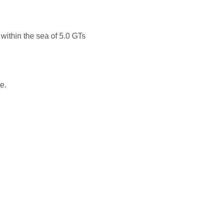
 within the sea of 5.0 GTs
e.