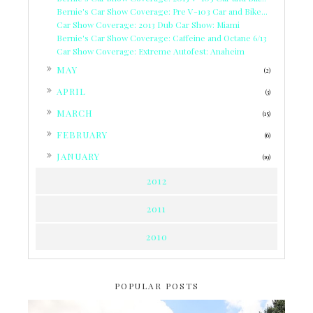
Bernie's Car Show Coverage: Pre V-103 Car and Bike...
Car Show Coverage: 2013 Dub Car Show: Miami
Bernie's Car Show Coverage: Caffeine and Octane 6/13
Car Show Coverage: Extreme Autofest: Anaheim
►
MAY
(2)
►
APRIL
(3)
►
MARCH
(15)
►
FEBRUARY
(6)
►
JANUARY
(19)
2012
2011
2010
POPULAR POSTS