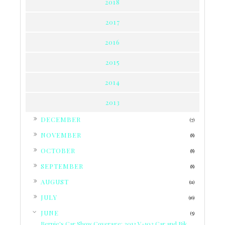
2018
2017
2016
2015
2014
2013
►
DECEMBER
(7)
►
NOVEMBER
(8)
►
OCTOBER
(8)
►
SEPTEMBER
(8)
►
AUGUST
(11)
►
JULY
(16)
▼
JUNE
(5)
Bernie's Car Show Coverage: 2013 V-103 Car and Bik...