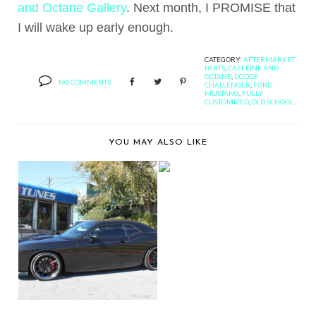
and Octane Gallery
. Next month, I PROMISE that
I will wake up early enough.
CATEGORY:
AFTERMARKET
PARTS
,
CAFFEINE AND
OCTANE
,
DODGE
NO COMMENTS
CHALLENGER
,
FORD
MUSTANG
,
FULLY
CUSTOMIZED
,
OLD SCHOOL
YOU MAY ALSO LIKE
VIDEO: RAMPAGE
JACKSON'S DODGE
CHAL...
CAR TUNES SHOWS
OFF A DODGE
CHALLEN...