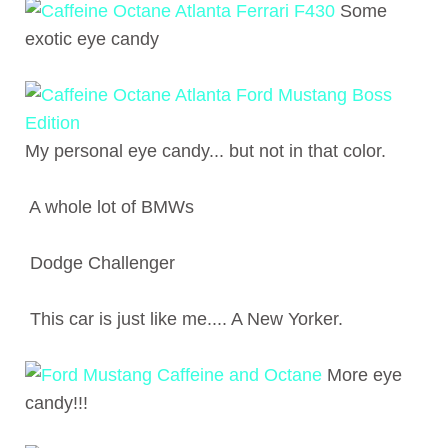
Some
exotic eye candy
My personal eye candy... but not in that color.
A whole lot of BMWs
Dodge Challenger
This car is just like me.... A New Yorker.
More eye
candy!!!