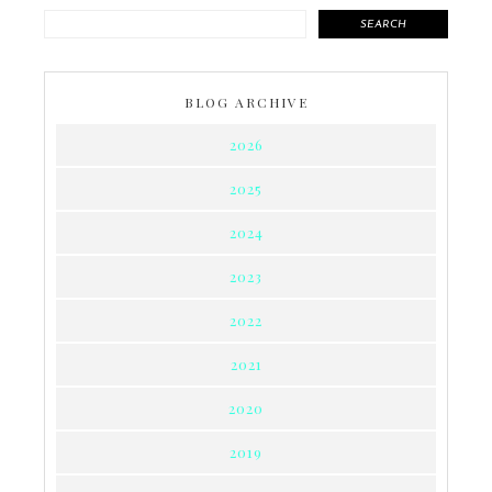
SEARCH
BLOG ARCHIVE
2026
2025
2024
2023
2022
2021
2020
2019