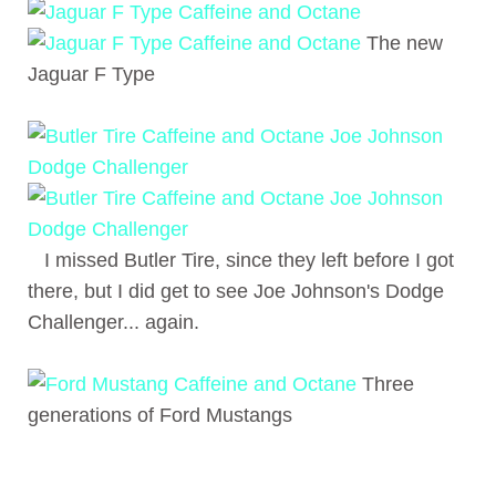
The new
Jaguar F Type
I missed Butler Tire, since they left before I got
there, but I did get to see Joe Johnson's Dodge
Challenger... again.
Three
generations of Ford Mustangs