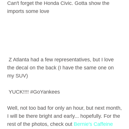
Can't forget the Honda Civic. Gotta show the
imports some love
Z Atlanta had a few representatives, but I love
the decal on the back (I have the same one on
my SUV)
YUCK!!!! #GoYankees
Well, not too bad for only an hour, but next month,
I will be there bright and early... hopefully. For the
rest of the photos, check out
Bernie's Caffeine