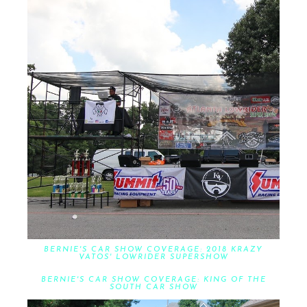
BERNIE'S CAR SHOW COVERAGE: 2018 KRAZY
VATOS' LOWRIDER SUPERSHOW
BERNIE'S CAR SHOW COVERAGE: KING OF THE
SOUTH CAR SHOW