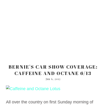
BERNIE'S CAR SHOW COVERAGE:
CAFFEINE AND OCTANE 6/13
Jun 6, 2013
All over the country on first Sunday morning of