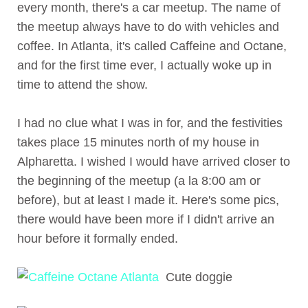
every month, there's a car meetup. The name of
the meetup always have to do with vehicles and
coffee. In Atlanta, it's called Caffeine and Octane,
and for the first time ever, I actually woke up in
time to attend the show.
I had no clue what I was in for, and the festivities
takes place 15 minutes north of my house in
Alpharetta. I wished I would have arrived closer to
the beginning of the meetup (a la 8:00 am or
before), but at least I made it. Here's some pics,
there would have been more if I didn't arrive an
hour before it formally ended.
Cute doggie