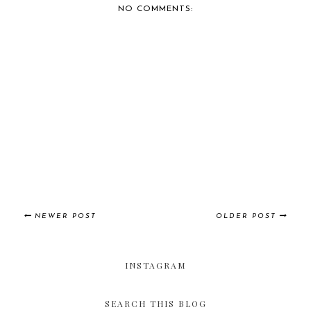
NO COMMENTS:
NEWER POST
OLDER POST
INSTAGRAM
SEARCH THIS BLOG